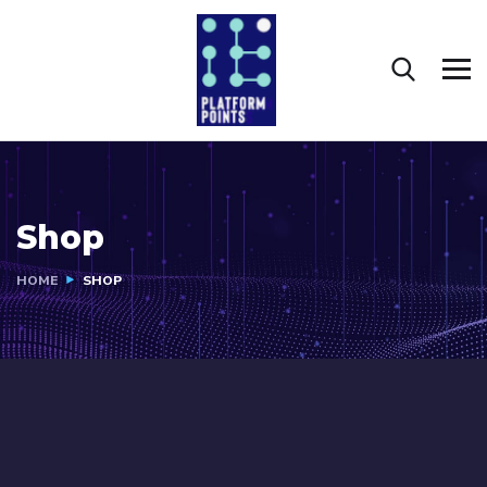
Shop
HOME
SHOP