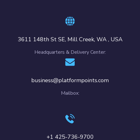
3611 148th St SE, Mill Creek, WA , USA
Headquarters & Delivery Center:
business@platformpoints.com
Mailbox:
+1 425-736-9700