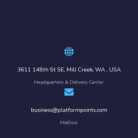
3611 148th St SE, Mill Creek, WA , USA
Headquarters & Delivery Center:
business@platformpoints.com
Mailbox: