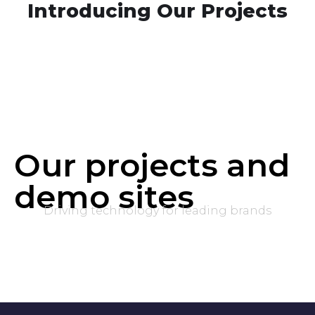
Introducing Our Projects
Our projects and
demo sites
Driving technology for leading brands