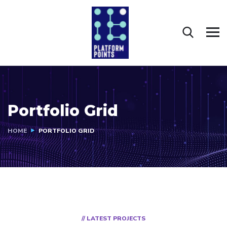
Portfolio Grid
HOME
PORTFOLIO GRID
// LATEST PROJECTS