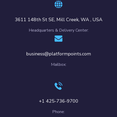
3611 148th St SE, Mill Creek, WA , USA
Headquarters & Delivery Center:
business@platformpoints.com
Mailbox:
+1 425-736-9700
Phone: