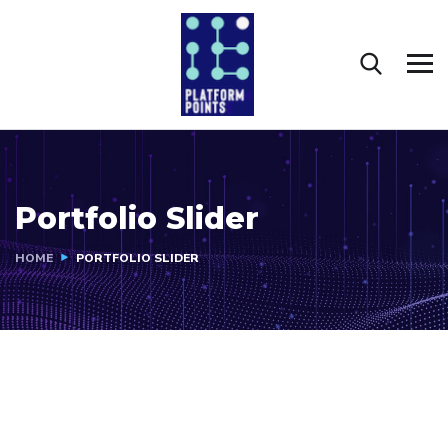
Portfolio Slider
HOME
PORTFOLIO SLIDER