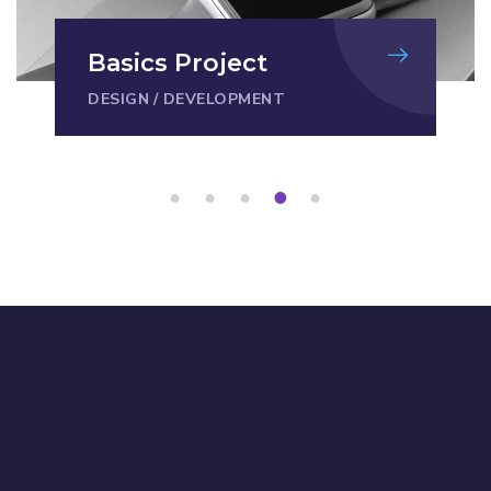
Basics Project
DESIGN
/
DEVELOPMENT
1
2
3
4
5