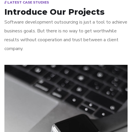
// LATEST CASE STUDIES
Introduce Our Projects
Software development outsourcing is just a tool to achieve
business goals. But there is no way to get worthwhile
results without cooperation and trust between a client
company.