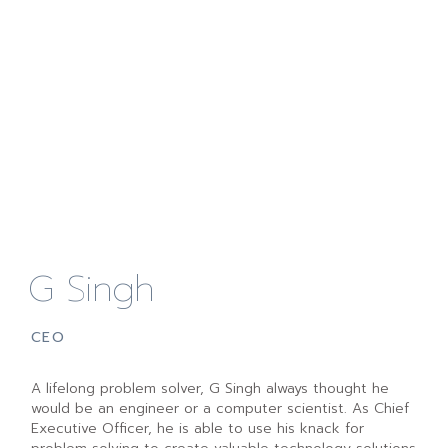
G Singh
CEO
A lifelong problem solver, G Singh always thought he
would be an engineer or a computer scientist. As Chief
Executive Officer, he is able to use his knack for