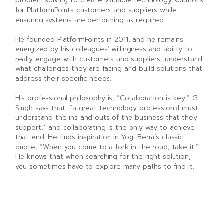
problem solving to create valuable technology solutions
for PlatformPoints customers and suppliers while
ensuring systems are performing as required.
He founded PlatformPoints in 2011, and he remains
energized by his colleagues’ willingness and ability to
really engage with customers and suppliers, understand
what challenges they are facing and build solutions that
address their specific needs.
His professional philosophy is, “Collaboration is key.” G
Singh says that, “a great technology professional must
understand the ins and outs of the business that they
support,” and collaborating is the only way to achieve
that end. He finds inspiration in Yogi Berra’s classic
quote, “When you come to a fork in the road, take it.”
He knows that when searching for the right solution,
you sometimes have to explore many paths to find it.