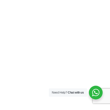
Need Help?
Chat with us