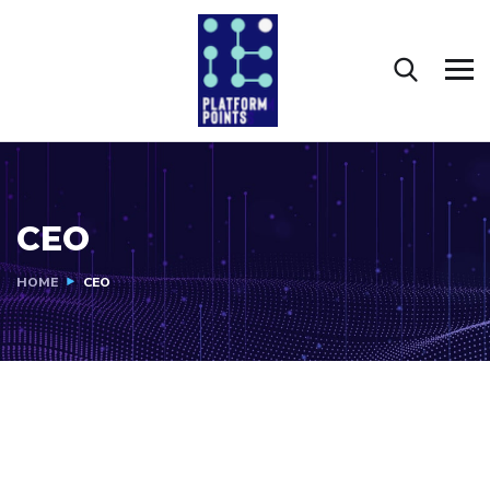
CEO
HOME
CEO