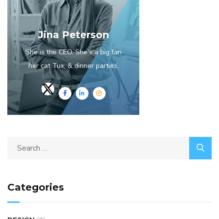
Jina Peterson
She is the CEO. She's a big fan
her cat Tux, & dinner parties.
Categories