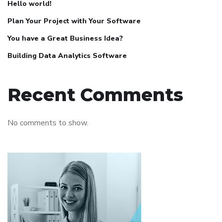
Hello world!
Plan Your Project with Your Software
You have a Great Business Idea?
Building Data Analytics Software
Recent Comments
No comments to show.