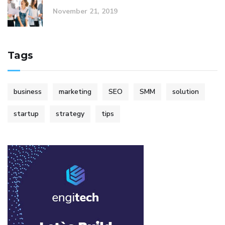
November 21, 2019
Tags
business
marketing
SEO
SMM
solution
startup
strategy
tips