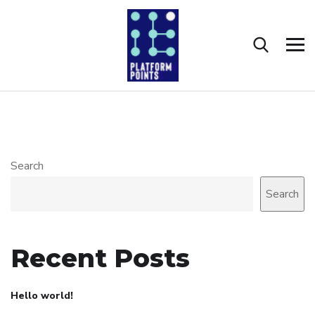
Search
Search
Recent Posts
Hello world!