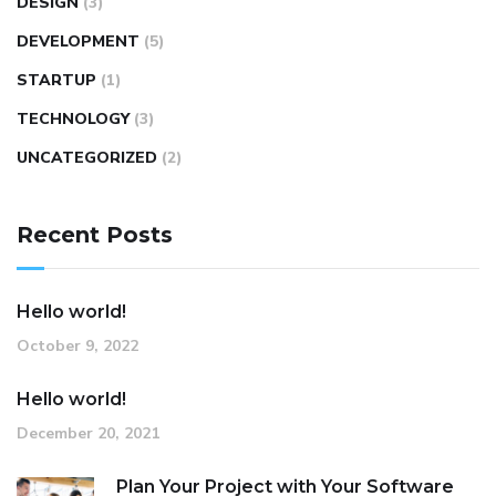
DESIGN
(3)
DEVELOPMENT
(5)
STARTUP
(1)
TECHNOLOGY
(3)
UNCATEGORIZED
(2)
Recent Posts
Hello world!
October 9, 2022
Hello world!
December 20, 2021
Plan Your Project with Your Software