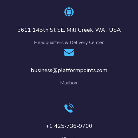
3611 148th St SE, Mill Creek, WA , USA
Headquarters & Delivery Center:
business@platformpoints.com
Mailbox:
+1 425-736-9700