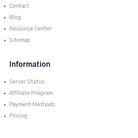
Contact
Blog
Resource Center
Sitemap
Information
Server Status
Affiliate Program
Payment Methods
Pricing