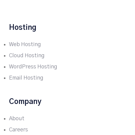
Hosting
Web Hosting
Cloud Hosting
WordPress Hosting
Email Hosting
Company
About
Careers